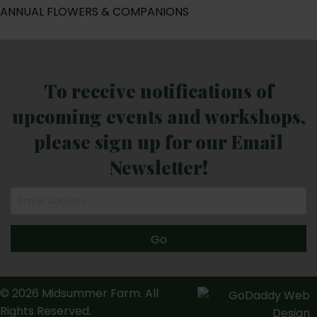
ANNUAL FLOWERS & COMPANIONS
To receive notifications of
upcoming events and workshops,
please sign up for our Email
Newsletter!
Go
© 2026 Midsummer Farm. All
Rights Reserved.