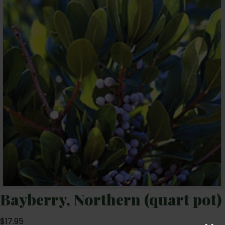
Bayberry, Northern (quart pot)
$
17.95