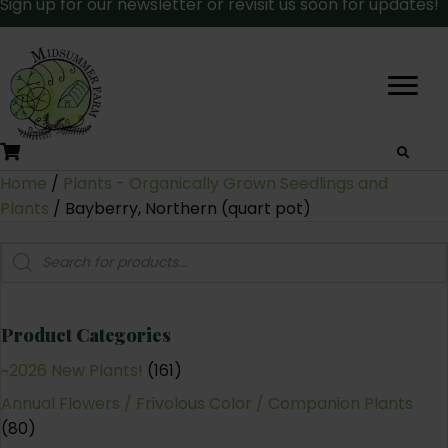
Sign up for our newsletter or revisit us soon for updates!
Home
/
Plants - Organically Grown Seedlings and
Plants
/ Bayberry, Northern (quart pot)
Products
search
Product Categories
~2026 New Plants!
(161)
Annual Flowers / Frivolous Color / Companion Plants
(80)