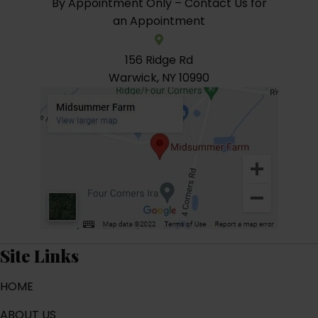
By Appointment Only – Contact Us for
an Appointment
156 Ridge Rd
Warwick, NY 10990
Site Links
HOME
ABOUT US