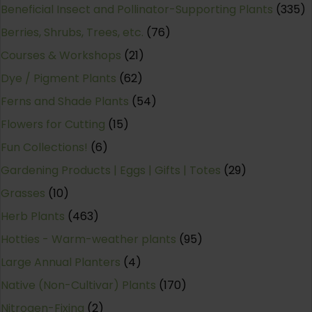
Beneficial Insect and Pollinator-Supporting Plants
(335)
Berries, Shrubs, Trees, etc.
(76)
Courses & Workshops
(21)
Dye / Pigment Plants
(62)
Ferns and Shade Plants
(54)
Flowers for Cutting
(15)
Fun Collections!
(6)
Gardening Products | Eggs | Gifts | Totes
(29)
Grasses
(10)
Herb Plants
(463)
Hotties - Warm-weather plants
(95)
Large Annual Planters
(4)
Native (Non-Cultivar) Plants
(170)
Nitrogen-Fixing
(2)