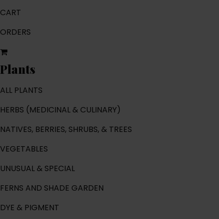
CART
ORDERS
Plants
ALL PLANTS
HERBS (MEDICINAL & CULINARY)
NATIVES, BERRIES, SHRUBS, & TREES
VEGETABLES
UNUSUAL & SPECIAL
FERNS AND SHADE GARDEN
DYE & PIGMENT