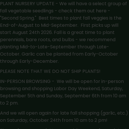
PLANT NURSERY UPDATE - We will have a select group of
fall vegetable seedlings - check them out here -
"Second Spring."
Best times to plant fall veggies is the
End-of-August to Mid-September. First picks up will
start August 24th 2026. Fall is a great time to plant
perennials, bare roots, and bulbs - we recommend
planting Mid-to-Late-September through Late-
October. Garlic can be planted from Early-October
through Early-December.
PLEASE NOTE THAT WE DO NOT SHIP PLANTS!
IN-PERSON BROWSING - We will be open for in-person
browsing and shopping Labor Day Weekend, Saturday,
September 5th and Sunday, September 6th from 10 am
to 2 pm.
And we will open again for late fall shopping (garlic, etc.)
on Saturday, October 24th from 10 am to 2 pm!