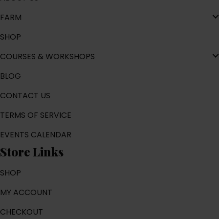
FARM
SHOP
COURSES & WORKSHOPS
BLOG
CONTACT US
TERMS OF SERVICE
EVENTS CALENDAR
Store Links
SHOP
MY ACCOUNT
CHECKOUT