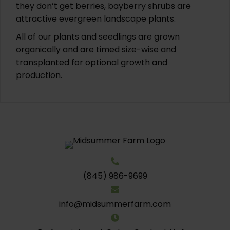
they don’t get berries, bayberry shrubs are
attractive evergreen landscape plants.
All of our plants and seedlings are grown
organically and are timed size-wise and
transplanted for optional growth and
production.
(845) 986-9699
info@midsummerfarm.com