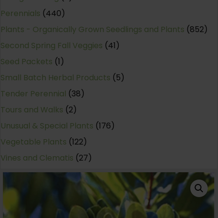
Perennials
(440)
Plants - Organically Grown Seedlings and Plants
(852)
Second Spring Fall Veggies
(41)
Seed Packets
(1)
Small Batch Herbal Products
(5)
Tender Perennial
(38)
Tours and Walks
(2)
Unusual & Special Plants
(176)
Vegetable Plants
(122)
Vines and Clematis
(27)