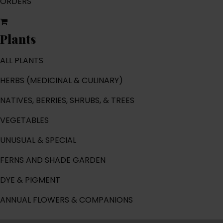
ORDERS
Plants
ALL PLANTS
HERBS (MEDICINAL & CULINARY)
NATIVES, BERRIES, SHRUBS, & TREES
VEGETABLES
UNUSUAL & SPECIAL
FERNS AND SHADE GARDEN
DYE & PIGMENT
ANNUAL FLOWERS & COMPANIONS