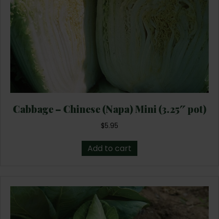
Cabbage – Chinese (Napa) Mini (3.25″ pot)
$
5.95
Add to cart