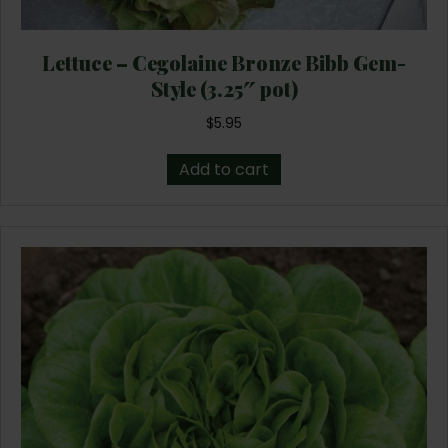
Lettuce – Cegolaine Bronze Bibb Gem-
Style (3.25″ pot)
$
5.95
Add to cart