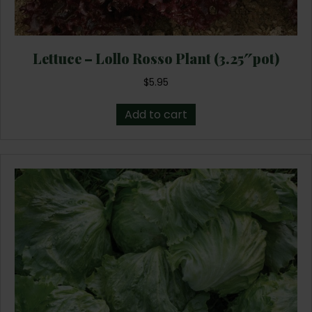
Lettuce – Lollo Rosso Plant (3.25″pot)
$
5.95
Add to cart