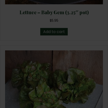
Lettuce – Baby Gem (3.25″ pot)
$
5.95
Add to cart