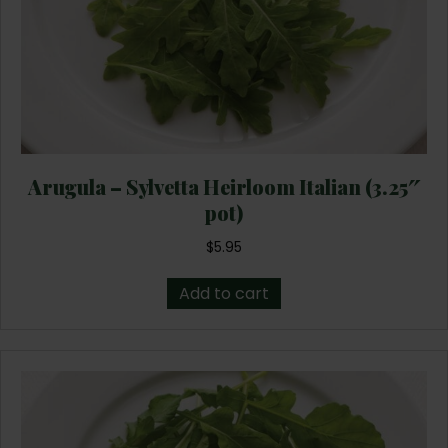
Arugula – Sylvetta Heirloom Italian (3.25″
pot)
$
5.95
Add to cart