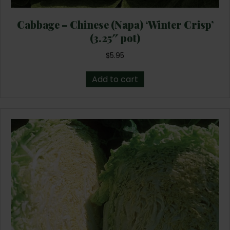
Cabbage – Chinese (Napa) ‘Winter Crisp’
(3.25″ pot)
$
5.95
Add to cart