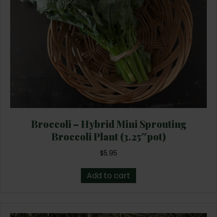
Broccoli – Hybrid Mini Sprouting
Broccoli Plant (3.25″pot)
$
5.95
Add to cart