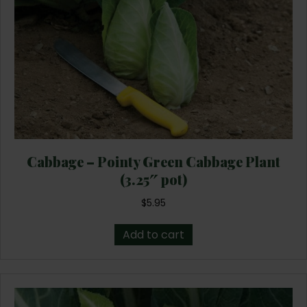
Cabbage – Pointy Green Cabbage Plant
(3.25″ pot)
$
5.95
Add to cart