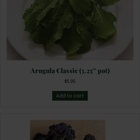
Arugula Classic (3.25″ pot)
$
5.95
Add to cart