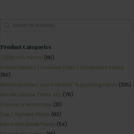
Products
search
Product Categories
~2026 New Plants!
(161)
Annual Flowers / Frivolous Color / Companion Plants
(80)
Beneficial Insect and Pollinator-Supporting Plants
(335)
Berries, Shrubs, Trees, etc.
(76)
Courses & Workshops
(21)
Dye / Pigment Plants
(62)
Ferns and Shade Plants
(54)