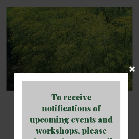
To receive
Dill Plant (3.25″ pot)
notifications of
$
5.95
upcoming events and
Add to cart
workshops, please