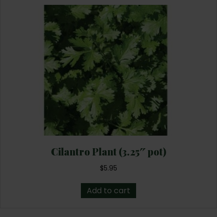
Cilantro Plant (3.25″ pot)
$
5.95
Add to cart