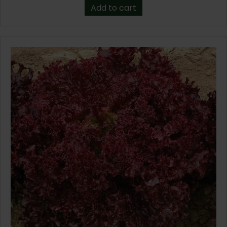
Add to cart