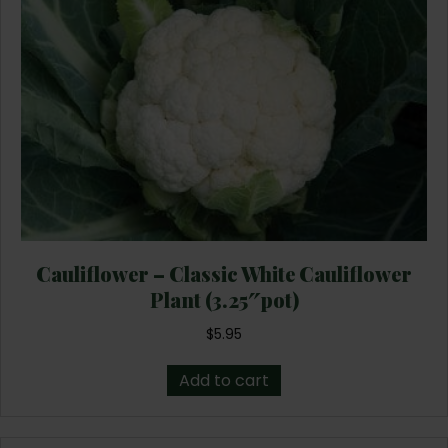
Cauliflower – Classic White Cauliflower
Plant (3.25″pot)
$
5.95
Add to cart