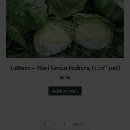
Lettuce – Mini Green Iceberg (3.25″ pot)
$
5.95
Add to cart
1
2
3
Next »