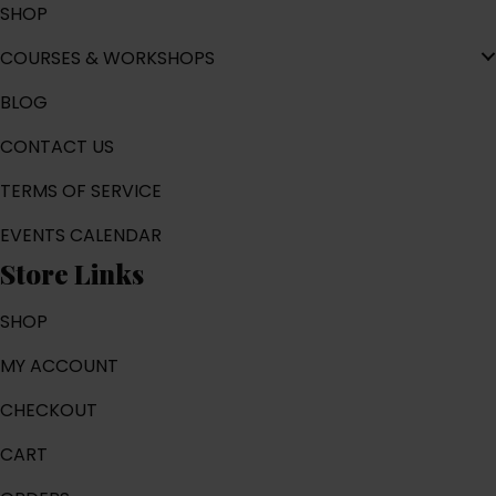
SHOP
COURSES & WORKSHOPS
BLOG
CONTACT US
TERMS OF SERVICE
EVENTS CALENDAR
Store Links
SHOP
MY ACCOUNT
CHECKOUT
CART