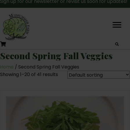
Sign up for our newsletter or revisit us soon for updates!
Second Spring Fall Veggies
Home
/ Second Spring Fall Veggies
Showing 1–20 of 41 results