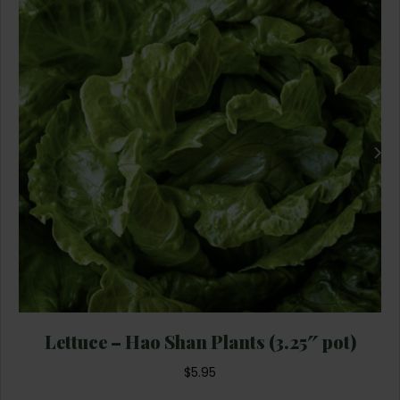
Lettuce – Hao Shan Plants (3.25″ pot)
$
5.95