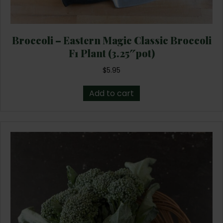
Broccoli – Eastern Magic Classic Broccoli
F1 Plant (3.25″pot)
$
5.95
Add to cart