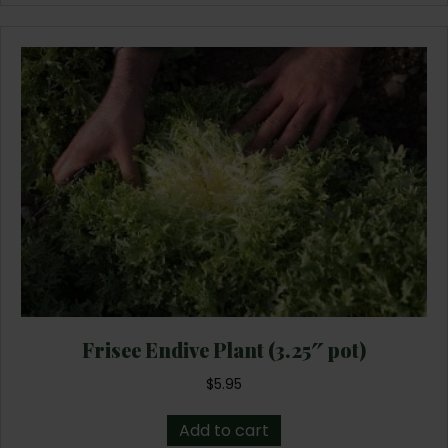
Frisee Endive Plant (3.25″ pot)
$
5.95
Add to cart