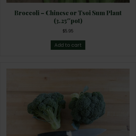
Broccoli – Chinese or Tsoi Sum Plant
(3.25″pot)
$
5.95
Add to cart