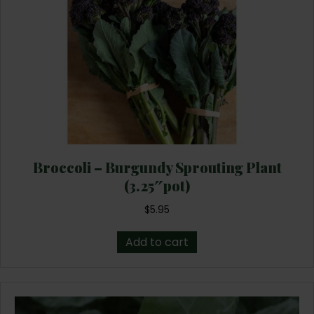
Broccoli – Burgundy Sprouting Plant
(3.25″pot)
$
5.95
Add to cart