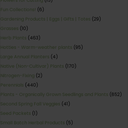
Flowers for Cutting
(15)
Fun Collections!
(6)
Gardening Products | Eggs | Gifts | Totes
(29)
Grasses
(10)
Herb Plants
(463)
Hotties - Warm-weather plants
(95)
Large Annual Planters
(4)
Native (Non-Cultivar) Plants
(170)
Nitrogen-Fixing
(2)
Perennials
(440)
Plants - Organically Grown Seedlings and Plants
(852)
Second Spring Fall Veggies
(41)
Seed Packets
(1)
Small Batch Herbal Products
(5)