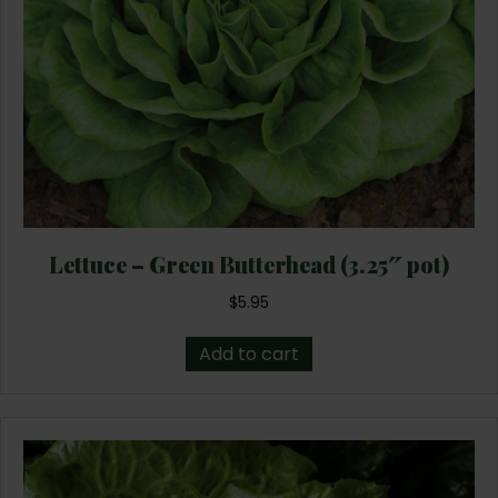
Lettuce – Green Butterhead (3.25″ pot)
$
5.95
Add to cart