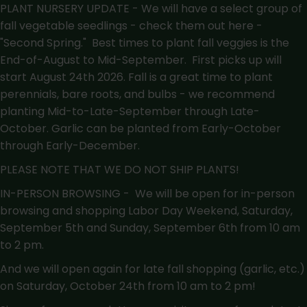
PLANT NURSERY UPDATE - We will have a select group of
fall vegetable seedlings - check them out here -
"Second Spring."
Best times to plant fall veggies is the
End-of-August to Mid-September. First picks up will
start August 24th 2026. Fall is a great time to plant
perennials, bare roots, and bulbs - we recommend
planting Mid-to-Late-September through Late-
October. Garlic can be planted from Early-October
through Early-December.
PLEASE NOTE THAT WE DO NOT SHIP PLANTS!
IN-PERSON BROWSING - We will be open for in-person
browsing and shopping Labor Day Weekend, Saturday,
September 5th and Sunday, September 6th from 10 am
to 2 pm.
And we will open again for late fall shopping (garlic, etc.)
on Saturday, October 24th from 10 am to 2 pm!