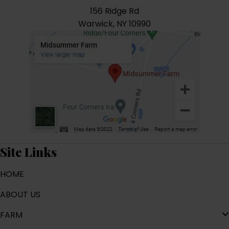
156 Ridge Rd
Warwick, NY 10990
Site Links
HOME
ABOUT US
FARM