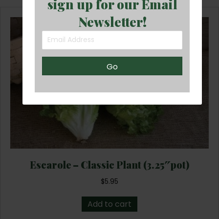
sign up for our Email
Newsletter!
Go
Escarole – Classic Plant (3.25″pot)
$
5.95
Add to cart