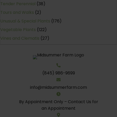
Tender Perennial
(38)
Tours and Walks
(2)
Unusual & Special Plants
(176)
Vegetable Plants
(122)
Vines and Clematis
(27)
(845) 986-9699
info@midsummerfarm.com
By Appointment Only – Contact Us for
an Appointment