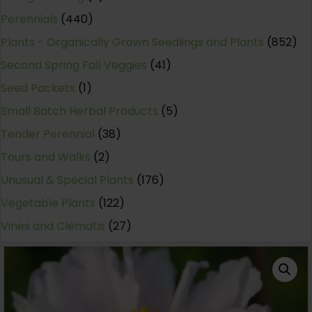
Perennials
(440)
Plants - Organically Grown Seedlings and Plants
(852)
Second Spring Fall Veggies
(41)
Seed Packets
(1)
Small Batch Herbal Products
(5)
Tender Perennial
(38)
Tours and Walks
(2)
Unusual & Special Plants
(176)
Vegetable Plants
(122)
Vines and Clematis
(27)