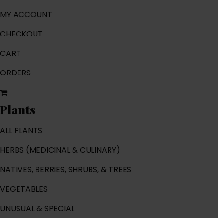
MY ACCOUNT
CHECKOUT
CART
ORDERS
Plants
ALL PLANTS
HERBS (MEDICINAL & CULINARY)
NATIVES, BERRIES, SHRUBS, & TREES
VEGETABLES
UNUSUAL & SPECIAL