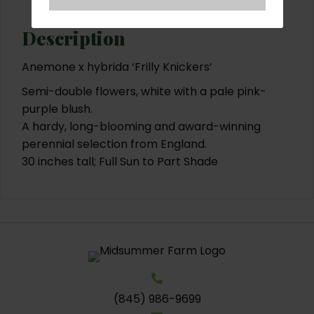
Description
Anemone x hybrida ‘Frilly Knickers’
Semi-double flowers, white with a pale pink-
purple blush.
A hardy, long-blooming and award-winning
perennial selection from England.
30 inches tall; Full Sun to Part Shade
(845) 986-9699