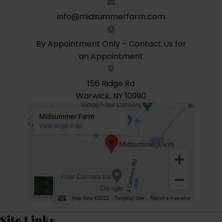
info@midsummerfarm.com
By Appointment Only – Contact Us for
an Appointment
156 Ridge Rd
Warwick, NY 10990
Site Links