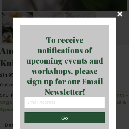
To receive
Anemone x hybrida ‘Frilly
notifications of
upcoming events and
Knickers’ (gallonpot)
workshops, please
$
14.95
sign up for our Email
Out of stock
Newsletter!
SKU:
FRILLY_KNICKERS
Categories:
Perennials
,
Plants -
Organically Grown Seedlings and Plants
,
Unusual &
Special Plants
Go
Description