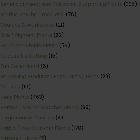
Beneficial Insect and Pollinator-Supporting Plants
(335)
Berries, Shrubs, Trees, etc.
(76)
Courses & Workshops
(21)
Dye / Pigment Plants
(62)
Ferns and Shade Plants
(54)
Flowers for Cutting
(15)
Fun Collections!
(6)
Gardening Products | Eggs | Gifts | Totes
(29)
Grasses
(10)
Herb Plants
(463)
Hotties - Warm-weather plants
(95)
Large Annual Planters
(4)
Native (Non-Cultivar) Plants
(170)
Nitrogen-Fixing
(2)