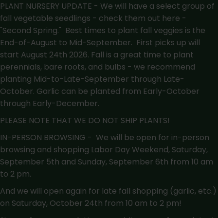
PLANT NURSERY UPDATE - We will have a select group of
fall vegetable seedlings - check them out here -
"Second Spring."
Best times to plant fall veggies is the
End-of-August to Mid-September. First picks up will
start August 24th 2026. Fall is a great time to plant
perennials, bare roots, and bulbs - we recommend
planting Mid-to-Late-September through Late-
October. Garlic can be planted from Early-October
through Early-December.
PLEASE NOTE THAT WE DO NOT SHIP PLANTS!
IN-PERSON BROWSING - We will be open for in-person
browsing and shopping Labor Day Weekend, Saturday,
September 5th and Sunday, September 6th from 10 am
to 2 pm.
And we will open again for late fall shopping (garlic, etc.)
on Saturday, October 24th from 10 am to 2 pm!