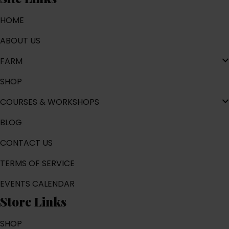
HOME
ABOUT US
FARM
SHOP
COURSES & WORKSHOPS
BLOG
CONTACT US
TERMS OF SERVICE
EVENTS CALENDAR
Store Links
SHOP