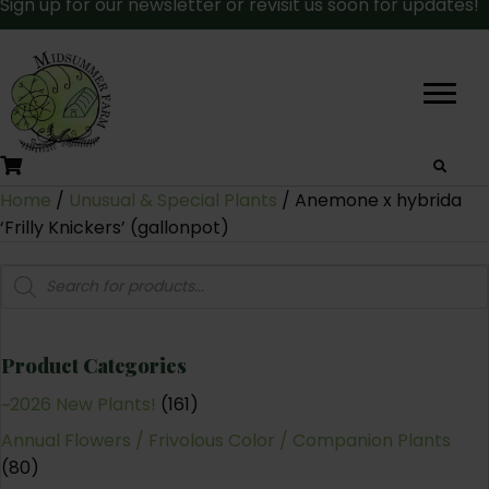
Sign up for our newsletter or revisit us soon for updates!
Home
/
Unusual & Special Plants
/ Anemone x hybrida
‘Frilly Knickers’ (gallonpot)
Products
search
Product Categories
~2026 New Plants!
(161)
Annual Flowers / Frivolous Color / Companion Plants
(80)