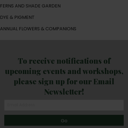
FERNS AND SHADE GARDEN
DYE & PIGMENT
ANNUAL FLOWERS & COMPANIONS
To receive notifications of
upcoming events and workshops,
please sign up for our Email
Newsletter!
Go