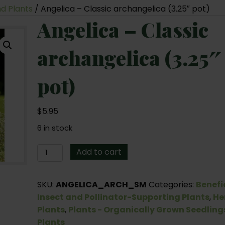
nd Plants
/ Angelica – Classic archangelica (3.25″ pot)
Angelica – Classic
archangelica (3.25″
pot)
$
5.95
6 in stock
Angelica
Add to cart
-
Classic
SKU:
ANGELICA_ARCH_SM
Categories:
Benefi
archangelica
Insect and Pollinator-Supporting Plants
,
He
(3.25"
Plants
,
Plants - Organically Grown Seedling
pot)
Plants