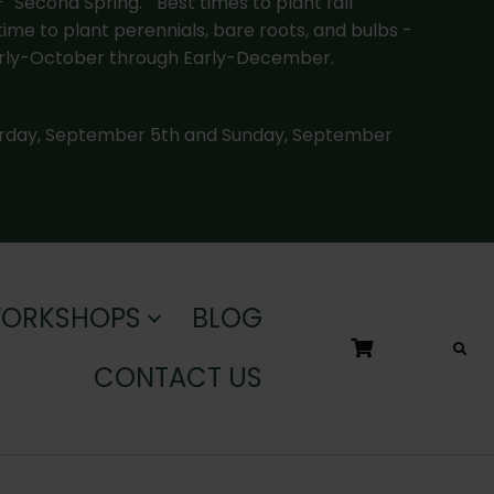
-
"Second Spring."
Best times to plant fall
time to plant perennials, bare roots, and bulbs -
rly-October through Early-December.
urday, September 5th and Sunday, September
WORKSHOPS
BLOG
CONTACT US