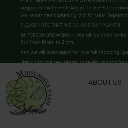
PLANT NURSERY UPDATE - We will have a select g
veggies is the End-of-August to Mid-September. F
we recommend planting Mid-to-Late-September
PLEASE NOTE THAT WE DO NOT SHIP PLANTS!
IN-PERSON BROWSING - We will be open for in
6th from 10 am to 2 pm.
And we will open again for late fall shopping (g
Sign up for our newsletter or revisit us soon for
ABOUT US