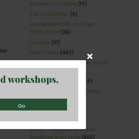
Flowers for Cutting
(15)
Fun Collections!
(6)
Gardening Products | Eggs |
Gifts | Totes
(29)
Grasses
(10)
ize-
Herb Plants
(463)
Hotties - Warm-weather plants
(95)
nd workshops,
Large Annual Planters
(4)
Native (Non-Cultivar) Plants
(170)
Go
Nitrogen-Fixing
(2)
Perennials
(440)
Plants - Organically Grown
Seedlings and Plants
(852)