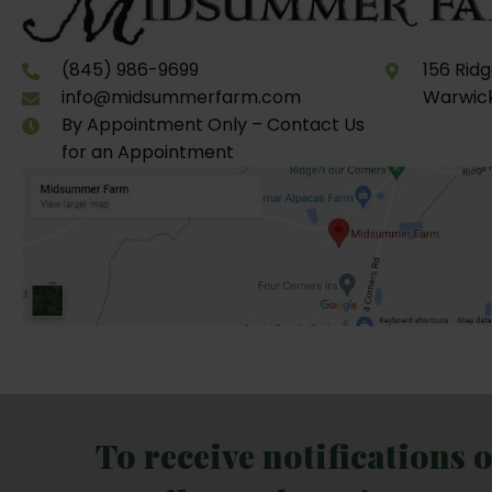
(845) 986-9699
156 Rid
info@midsummerfarm.com
Warwick
By Appointment Only – Contact Us
for an Appointment
To receive notifications 