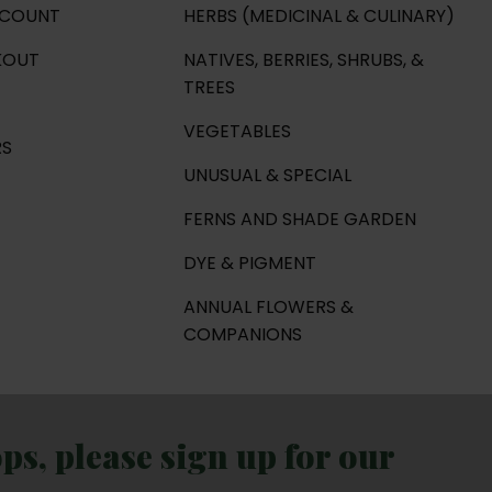
CCOUNT
HERBS (MEDICINAL & CULINARY)
KOUT
NATIVES, BERRIES, SHRUBS, &
TREES
VEGETABLES
RS
UNUSUAL & SPECIAL
FERNS AND SHADE GARDEN
DYE & PIGMENT
ANNUAL FLOWERS &
COMPANIONS
s, please sign up for our