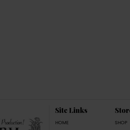
Site Links
Stor
HOME
SHOP