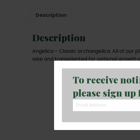
Description
Description
Angelica – Classic archangelica. All of our 
wise and transplanted for optional growth 
To receive not
please sign up 