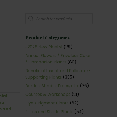
Products
search
Product Categories
~2026 New Plants!
(161)
Annual Flowers / Frivolous Color
/ Companion Plants
(80)
Beneficial Insect and Pollinator-
Supporting Plants
(335)
Berries, Shrubs, Trees, etc.
(76)
Courses & Workshops
(21)
cial
rb
Dye / Pigment Plants
(62)
s and
Ferns and Shade Plants
(54)