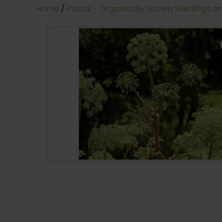
Home
/
Plants - Organically Grown Seedlings a