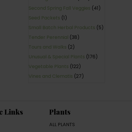
Second Spring Fall Veggies
(41)
Seed Packets
(1)
Small Batch Herbal Products
(5)
Tender Perennial
(38)
Tours and Walks
(2)
Unusual & Special Plants
(176)
Vegetable Plants
(122)
Vines and Clematis
(27)
e Links
Plants
ALL PLANTS