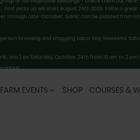
roup of fall vegetable seedlings - check them out here 
irst picks up will start August 24th 2026. Fall is a great 
 through Late-October. Garlic can be planted from Ea
-person browsing and shopping Labor Day Weekend, Sat
arlic, etc.) on Saturday, October 24th from 10 am to 2 pm!
 updates!
FARM EVENTS
SHOP
COURSES & 