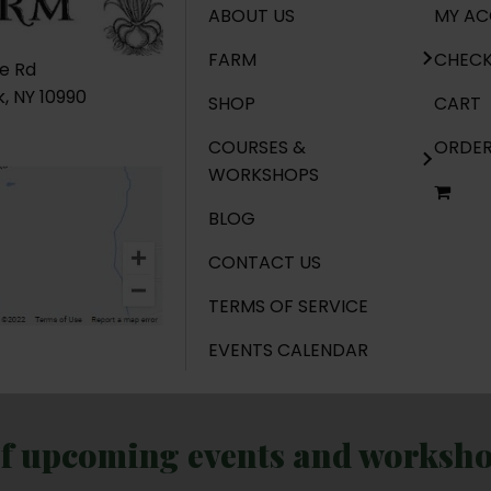
ABOUT US
MY A
FARM
CHEC
ge Rd
, NY 10990
SHOP
CART
COURSES &
ORDE
WORKSHOPS
BLOG
CONTACT US
TERMS OF SERVICE
EVENTS CALENDAR
of upcoming events and workshop